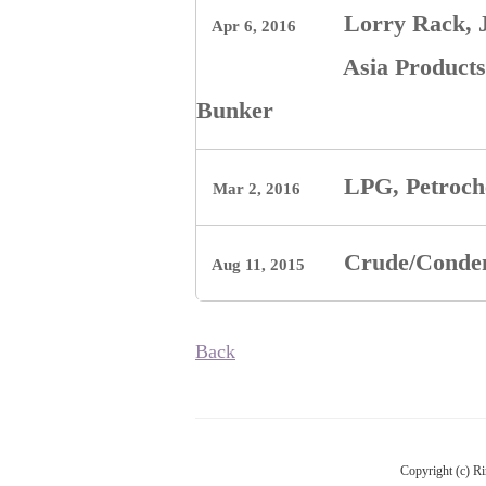
Lorry Rack, J
Apr 6, 2016
Asia Products
Bunker
LPG, Petroch
Mar 2, 2016
Crude/Conde
Aug 11, 2015
Back
Copyright (c) Ri