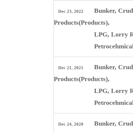
Bunker, Crude
Dec 23, 2022
Products(Products),
LPG, Lorry R
Petrocehmica
Bunker, Crude
Dec 21, 2021
Products(Products),
LPG, Lorry R
Petrocehmica
Bunker, Crude
Dec 24, 2020