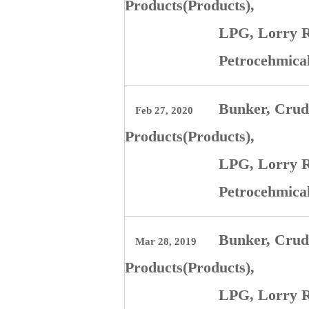
Products(Products),
LPG, Lorry R
Petrocehmica
Bunker, Crude
Feb 27, 2020
Products(Products),
LPG, Lorry R
Petrocehmica
Bunker, Crude
Mar 28, 2019
Products(Products),
LPG, Lorry R