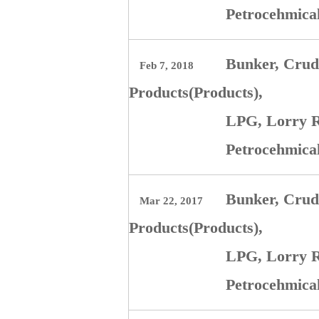
Petrocehmica
Bunker, Crude
Feb 7, 2018
Products(Products),
LPG, Lorry R
Petrocehmica
Bunker, Crude
Mar 22, 2017
Products(Products),
LPG, Lorry R
Petrocehmi