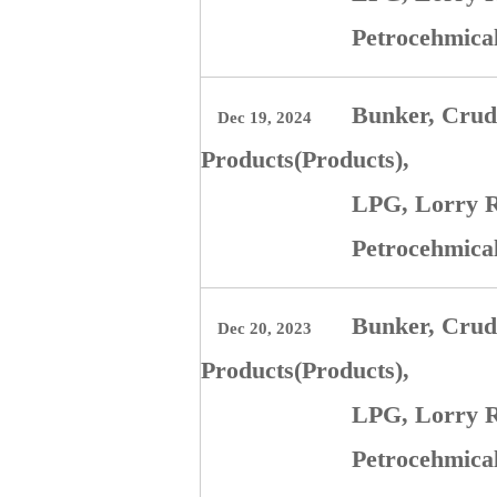
Petrocehmica
Bunker, Crude
Dec 19, 2024
Products(Products),
LPG, Lorry R
Petrocehmica
Bunker, Crude
Dec 20, 2023
Products(Products),
LPG, Lorry R
Petrocehmica