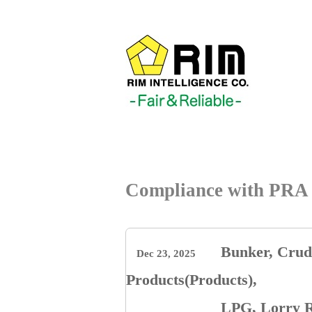
Compliance with PRA 
Bunker, Crude
Dec 23, 2025
Products(Products),
LPG, Lorry R